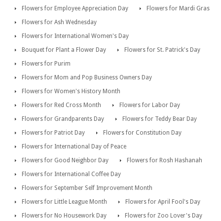
Flowers for Employee Appreciation Day
Flowers for Mardi Gras
Flowers for Ash Wednesday
Flowers for International Women's Day
Bouquet for Plant a Flower Day
Flowers for St. Patrick's Day
Flowers for Purim
Flowers for Mom and Pop Business Owners Day
Flowers for Women's History Month
Flowers for Red Cross Month
Flowers for Labor Day
Flowers for Grandparents Day
Flowers for Teddy Bear Day
Flowers for Patriot Day
Flowers for Constitution Day
Flowers for International Day of Peace
Flowers for Good Neighbor Day
Flowers for Rosh Hashanah
Flowers for International Coffee Day
Flowers for September Self Improvement Month
Flowers for Little League Month
Flowers for April Fool's Day
Flowers for No Housework Day
Flowers for Zoo Lover's Day