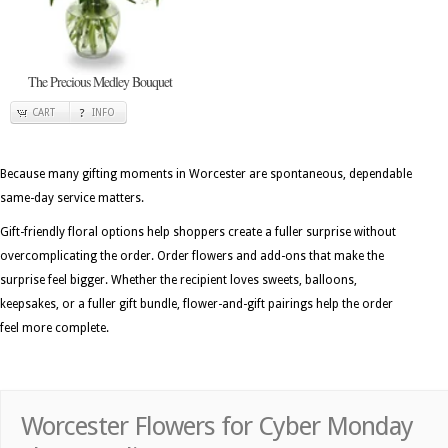
The Precious Medley Bouquet
CART
INFO
Because many gifting moments in Worcester are spontaneous, dependable
same-day service matters.
Gift-friendly floral options help shoppers create a fuller surprise without
overcomplicating the order. Order flowers and add-ons that make the
surprise feel bigger. Whether the recipient loves sweets, balloons,
keepsakes, or a fuller gift bundle, flower-and-gift pairings help the order
feel more complete.
Worcester Flowers for Cyber Monday