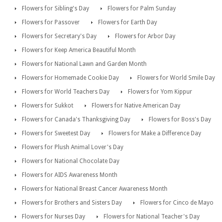
Flowers for Sibling's Day
Flowers for Palm Sunday
Flowers for Passover
Flowers for Earth Day
Flowers for Secretary's Day
Flowers for Arbor Day
Flowers for Keep America Beautiful Month
Flowers for National Lawn and Garden Month
Flowers for Homemade Cookie Day
Flowers for World Smile Day
Flowers for World Teachers Day
Flowers for Yom Kippur
Flowers for Sukkot
Flowers for Native American Day
Flowers for Canada's Thanksgiving Day
Flowers for Boss's Day
Flowers for Sweetest Day
Flowers for Make a Difference Day
Flowers for Plush Animal Lover's Day
Flowers for National Chocolate Day
Flowers for AIDS Awareness Month
Flowers for National Breast Cancer Awareness Month
Flowers for Brothers and Sisters Day
Flowers for Cinco de Mayo
Flowers for Nurses Day
Flowers for National Teacher's Day