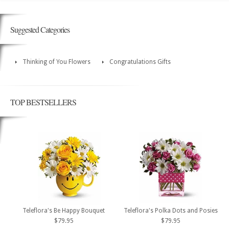
Suggested Categories
Thinking of You Flowers
Congratulations Gifts
TOP BESTSELLERS
Teleflora's Be Happy Bouquet
Teleflora's Polka Dots and Posies
$79.95
$79.95