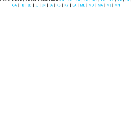
GA
|
HI
|
ID
|
IL
|
IN
|
IA
|
KS
|
KY
|
LA
|
ME
|
MD
|
MA
|
MI
|
MN