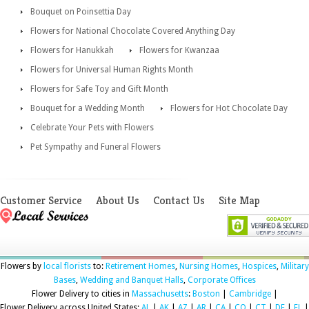
Bouquet on Poinsettia Day
Flowers for National Chocolate Covered Anything Day
Flowers for Hanukkah
Flowers for Kwanzaa
Flowers for Universal Human Rights Month
Flowers for Safe Toy and Gift Month
Bouquet for a Wedding Month
Flowers for Hot Chocolate Day
Celebrate Your Pets with Flowers
Pet Sympathy and Funeral Flowers
Customer Service
About Us
Contact Us
Site Map
Flowers by
local florists
to:
Retirement Homes
,
Nursing Homes
,
Hospices
,
Military
Bases
,
Wedding and Banquet Halls
,
Corporate Offices
Flower Delivery to cities in
Massachusetts
:
Boston
|
Cambridge
|
Flower Delivery across United States:
AL
|
AK
|
AZ
|
AR
|
CA
|
CO
|
CT
|
DE
|
FL
|