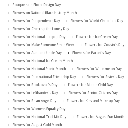
Bouquets on Floral Design Day
Flowers on National Black History Month
Flowers for Independence Day
Flowers for World Chocolate Day
Flowers for Cheer up the Lonely Day
Flowers for National Lollipop Day
Flowers for Ice Cream Day
Flowers for Make Someone Smile Week
Flowers for Cousin's Day
Flowers for Aunt and Uncle Day
Flowers for Parent's Day
Flowers for National Ice Cream Month
Flowers for National Picnic Month
Flowers for Watermelon Day
Flowers for International Friendship Day
Flowers for Sister's Day
Flowers for Booklover's Day
Flowers for Middle Child Day
Flowers for Lefthander's Day
Flowers for Senior Citizens Day
Flowers for Be an Angel Day
Flowers for Kiss and Make up Day
Flowers for Womens Equality Day
Flowers for National Trail Mix Day
Flowers for August Fun Month
Flowers for August Gold Month