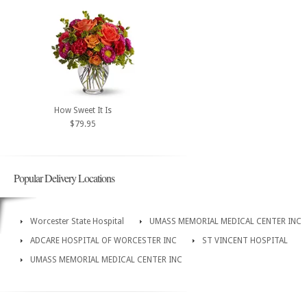
How Sweet It Is
$79.95
Popular Delivery Locations
Worcester State Hospital
UMASS MEMORIAL MEDICAL CENTER INC
ADCARE HOSPITAL OF WORCESTER INC
ST VINCENT HOSPITAL
UMASS MEMORIAL MEDICAL CENTER INC