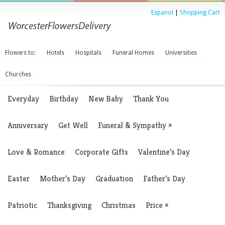
Espanol
|
Shopping Cart
Flowers to:
Hotels
Hospitals
Funeral Homes
Universities
Churches
Everyday
Birthday
New Baby
Thank You
Anniversary
Get Well
Funeral & Sympathy
»
Love & Romance
Corporate Gifts
Valentine’s Day
Easter
Mother’s Day
Graduation
Father’s Day
Patriotic
Thanksgiving
Christmas
Price
»