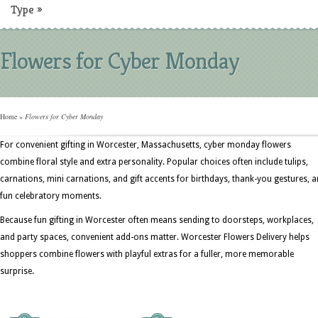
Type
»
Flowers for Cyber Monday
Home
»
Flowers for Cyber Monday
For convenient gifting in Worcester, Massachusetts, cyber monday flowers
combine floral style and extra personality. Popular choices often include tulips,
carnations, mini carnations, and gift accents for birthdays, thank-you gestures, 
fun celebratory moments.
Because fun gifting in Worcester often means sending to doorsteps, workplaces,
and party spaces, convenient add-ons matter. Worcester Flowers Delivery helps
shoppers combine flowers with playful extras for a fuller, more memorable
surprise.