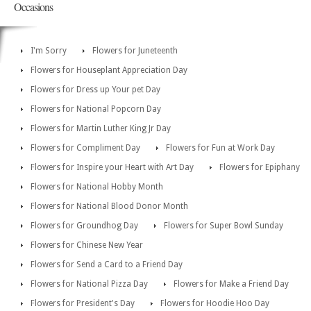
Occasions
I'm Sorry
Flowers for Juneteenth
Flowers for Houseplant Appreciation Day
Flowers for Dress up Your pet Day
Flowers for National Popcorn Day
Flowers for Martin Luther King Jr Day
Flowers for Compliment Day
Flowers for Fun at Work Day
Flowers for Inspire your Heart with Art Day
Flowers for Epiphany
Flowers for National Hobby Month
Flowers for National Blood Donor Month
Flowers for Groundhog Day
Flowers for Super Bowl Sunday
Flowers for Chinese New Year
Flowers for Send a Card to a Friend Day
Flowers for National Pizza Day
Flowers for Make a Friend Day
Flowers for President's Day
Flowers for Hoodie Hoo Day