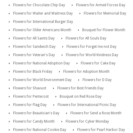
Flowers for Chocolate Chip Day
Flowers for Armed Forces Day
Flowers for Waiter and Waitress Day
Flowers for Memorial Day
Flowers for International Burger Day
Flowers for Older Americans Month
Bouquet for Flower Month
Flowers for All Saints Day
Flowers for All Souls Day
Flowers for Sandwich Day
Flowers for Forget me not Day
Flowers for Veteran's Day
Flowers for World Kindness Day
Flowers for National Adoption Day
Flowers for Cake Day
Flowers for Black Friday
Flowers for Adoption Month
Flowers for World Environment Day
Flowers for D Day
Flowers for Shavuot
Flowers for Best Friends Day
Flowers for Pentecost
Bouquet on Red Rose Day
Flowers for Flag Day
Flowers for International Picnic Day
Flowers for Beautician's Day
Flowers for Send a Rose Month
Flowers for Candy Month
Flowers for Cyber Monday
Flowers for National Cookie Day
Flowers for Pearl Harbor Day