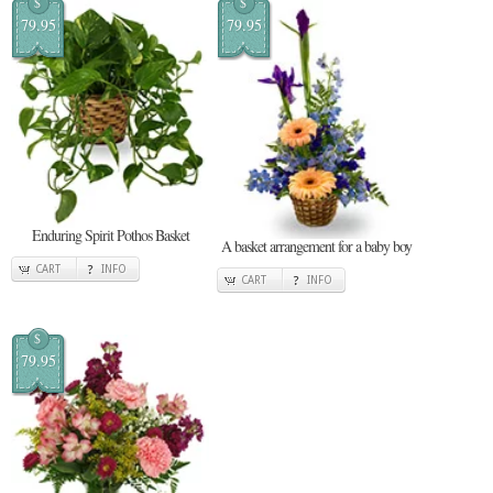
$
$
79.95
79.95
Enduring Spirit Pothos Basket
A basket arrangement for a baby boy
CART
INFO
CART
INFO
$
79.95