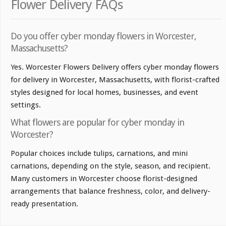
Flower Delivery FAQs
Do you offer cyber monday flowers in Worcester,
Massachusetts?
Yes. Worcester Flowers Delivery offers cyber monday flowers
for delivery in Worcester, Massachusetts, with florist-crafted
styles designed for local homes, businesses, and event
settings.
What flowers are popular for cyber monday in
Worcester?
Popular choices include tulips, carnations, and mini
carnations, depending on the style, season, and recipient.
Many customers in Worcester choose florist-designed
arrangements that balance freshness, color, and delivery-
ready presentation.