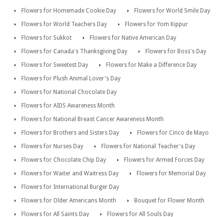
Flowers for Homemade Cookie Day
Flowers for World Smile Day
Flowers for World Teachers Day
Flowers for Yom Kippur
Flowers for Sukkot
Flowers for Native American Day
Flowers for Canada's Thanksgiving Day
Flowers for Boss's Day
Flowers for Sweetest Day
Flowers for Make a Difference Day
Flowers for Plush Animal Lover's Day
Flowers for National Chocolate Day
Flowers for AIDS Awareness Month
Flowers for National Breast Cancer Awareness Month
Flowers for Brothers and Sisters Day
Flowers for Cinco de Mayo
Flowers for Nurses Day
Flowers for National Teacher's Day
Flowers for Chocolate Chip Day
Flowers for Armed Forces Day
Flowers for Waiter and Waitress Day
Flowers for Memorial Day
Flowers for International Burger Day
Flowers for Older Americans Month
Bouquet for Flower Month
Flowers for All Saints Day
Flowers for All Souls Day