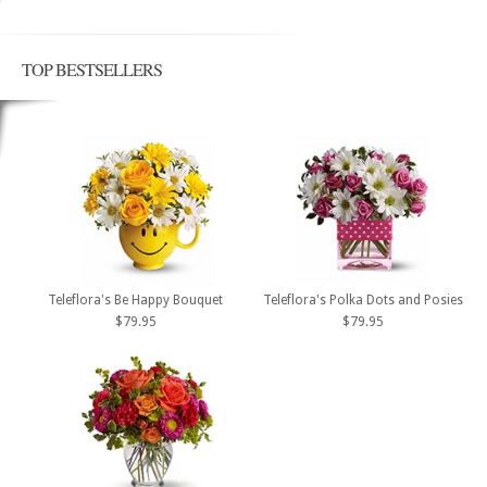
TOP BESTSELLERS
Teleflora's Be Happy Bouquet
Teleflora's Polka Dots and Posies
$79.95
$79.95