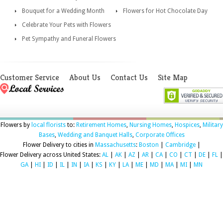
Bouquet for a Wedding Month
Flowers for Hot Chocolate Day
Celebrate Your Pets with Flowers
Pet Sympathy and Funeral Flowers
Customer Service
About Us
Contact Us
Site Map
Flowers by
local florists
to:
Retirement Homes
,
Nursing Homes
,
Hospices
,
Military
Bases
,
Wedding and Banquet Halls
,
Corporate Offices
Flower Delivery to cities in
Massachusetts
:
Boston
|
Cambridge
|
Flower Delivery across United States:
AL
|
AK
|
AZ
|
AR
|
CA
|
CO
|
CT
|
DE
|
FL
|
GA
|
HI
|
ID
|
IL
|
IN
|
IA
|
KS
|
KY
|
LA
|
ME
|
MD
|
MA
|
MI
|
MN