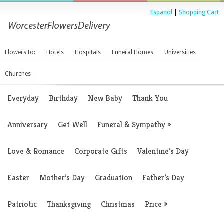
Espanol
|
Shopping Cart
Flowers to:
Hotels
Hospitals
Funeral Homes
Universities
Churches
Everyday
Birthday
New Baby
Thank You
Anniversary
Get Well
Funeral & Sympathy
»
Love & Romance
Corporate Gifts
Valentine’s Day
Easter
Mother’s Day
Graduation
Father’s Day
Patriotic
Thanksgiving
Christmas
Price
»