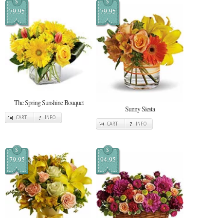
$
$
79.95
79.95
The Spring Sunshine Bouquet
Sunny Siesta
CART
INFO
CART
INFO
$
$
79.95
94.95