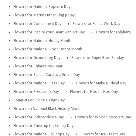
Flowers for National Popcorn Day
Flowers for Martin Luther King Jr Day
Flowers for Compliment Day
Flowers for Fun at Work Day
Flowers for Inspire your Heart with Art Day
Flowers for Epiphany
Flowers for National Hobby Month
Flowers for National Blood Donor Month
Flowers for Groundhog Day
Flowers for Super Bowl Sunday
Flowers for Chinese New Year
Flowers for Send a Card to a Friend Day
Flowers for National Pizza Day
Flowers for Make a Friend Day
Flowers for President's Day
Flowers for Hoodie Hoo Day
Bouquets on Floral Design Day
Flowers on National Black History Month
Flowers for Independence Day
Flowers for World Chocolate Day
Flowers for Cheer up the Lonely Day
Flowers for National Lollipop Day
Flowers for Ice Cream Day