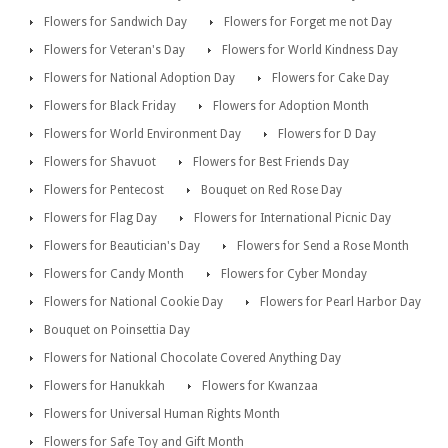
Flowers for Sandwich Day
Flowers for Forget me not Day
Flowers for Veteran's Day
Flowers for World Kindness Day
Flowers for National Adoption Day
Flowers for Cake Day
Flowers for Black Friday
Flowers for Adoption Month
Flowers for World Environment Day
Flowers for D Day
Flowers for Shavuot
Flowers for Best Friends Day
Flowers for Pentecost
Bouquet on Red Rose Day
Flowers for Flag Day
Flowers for International Picnic Day
Flowers for Beautician's Day
Flowers for Send a Rose Month
Flowers for Candy Month
Flowers for Cyber Monday
Flowers for National Cookie Day
Flowers for Pearl Harbor Day
Bouquet on Poinsettia Day
Flowers for National Chocolate Covered Anything Day
Flowers for Hanukkah
Flowers for Kwanzaa
Flowers for Universal Human Rights Month
Flowers for Safe Toy and Gift Month