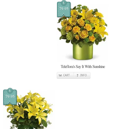
$
79.95
Teleflora's Say It With Sunshine
CART
INFO
$
79.95