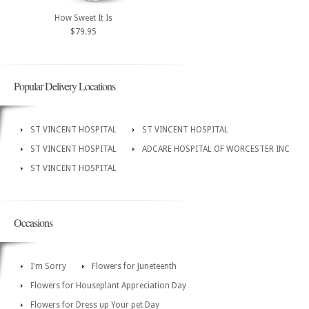
How Sweet It Is
$79.95
Popular Delivery Locations
ST VINCENT HOSPITAL
ST VINCENT HOSPITAL
ST VINCENT HOSPITAL
ADCARE HOSPITAL OF WORCESTER INC
ST VINCENT HOSPITAL
Occasions
I'm Sorry
Flowers for Juneteenth
Flowers for Houseplant Appreciation Day
Flowers for Dress up Your pet Day