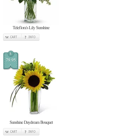
Teleflora's Lily Sunshine
CART
INFO
$
79.95
Sunshine Daydream Bouquet
CART
INFO