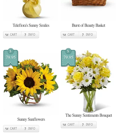
Teleflora's Sunny Smiles
Burst of Beauty Basket
CART
INFO
CART
INFO
$
$
79.95
79.95
The Sunny Sentiments Bouquet
Sunny Sunflowers
CART
INFO
CART
INFO