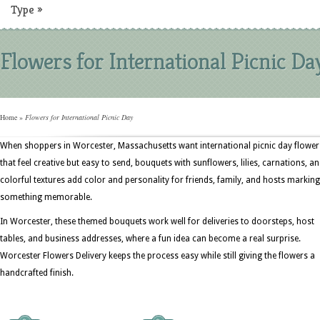
Type
»
Flowers for International Picnic Da
Home
»
Flowers for International Picnic Day
When shoppers in Worcester, Massachusetts want international picnic day flower
that feel creative but easy to send, bouquets with sunflowers, lilies, carnations, a
colorful textures add color and personality for friends, family, and hosts marking
something memorable.
In Worcester, these themed bouquets work well for deliveries to doorsteps, host
tables, and business addresses, where a fun idea can become a real surprise.
Worcester Flowers Delivery keeps the process easy while still giving the flowers a
handcrafted finish.