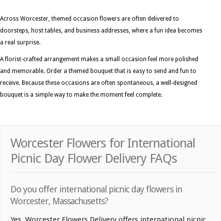
Across Worcester, themed occasion flowers are often delivered to
doorsteps, host tables, and business addresses, where a fun idea becomes
a real surprise.
A florist-crafted arrangement makes a small occasion feel more polished
and memorable. Order a themed bouquet that is easy to send and fun to
receive. Because these occasions are often spontaneous, a well-designed
bouquet is a simple way to make the moment feel complete.
Worcester Flowers for International
Picnic Day Flower Delivery FAQs
Do you offer international picnic day flowers in
Worcester, Massachusetts?
Yes. Worcester Flowers Delivery offers international picnic