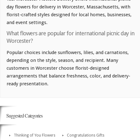
day flowers for delivery in Worcester, Massachusetts, with
florist-crafted styles designed for local homes, businesses,
and event settings.
What flowers are popular for international picnic day in
Worcester?
Popular choices include sunflowers, lilies, and carnations,
depending on the style, season, and recipient. Many
customers in Worcester choose florist-designed
arrangements that balance freshness, color, and delivery-
ready presentation.
Suggested Categories
Thinking of You Flowers
Congratulations Gifts