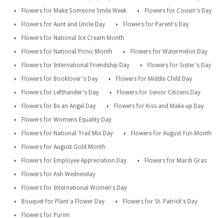
Flowers for Make Someone Smile Week
Flowers for Cousin's Day
Flowers for Aunt and Uncle Day
Flowers for Parent's Day
Flowers for National Ice Cream Month
Flowers for National Picnic Month
Flowers for Watermelon Day
Flowers for International Friendship Day
Flowers for Sister's Day
Flowers for Booklover's Day
Flowers for Middle Child Day
Flowers for Lefthander's Day
Flowers for Senior Citizens Day
Flowers for Be an Angel Day
Flowers for Kiss and Make up Day
Flowers for Womens Equality Day
Flowers for National Trail Mix Day
Flowers for August Fun Month
Flowers for August Gold Month
Flowers for Employee Appreciation Day
Flowers for Mardi Gras
Flowers for Ash Wednesday
Flowers for International Women's Day
Bouquet for Plant a Flower Day
Flowers for St. Patrick's Day
Flowers for Purim