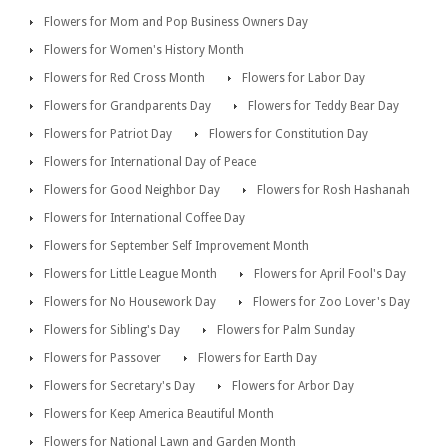
Flowers for Mom and Pop Business Owners Day
Flowers for Women's History Month
Flowers for Red Cross Month
Flowers for Labor Day
Flowers for Grandparents Day
Flowers for Teddy Bear Day
Flowers for Patriot Day
Flowers for Constitution Day
Flowers for International Day of Peace
Flowers for Good Neighbor Day
Flowers for Rosh Hashanah
Flowers for International Coffee Day
Flowers for September Self Improvement Month
Flowers for Little League Month
Flowers for April Fool's Day
Flowers for No Housework Day
Flowers for Zoo Lover's Day
Flowers for Sibling's Day
Flowers for Palm Sunday
Flowers for Passover
Flowers for Earth Day
Flowers for Secretary's Day
Flowers for Arbor Day
Flowers for Keep America Beautiful Month
Flowers for National Lawn and Garden Month