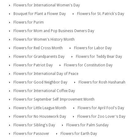
Flowers for International Women's Day
Bouquet for Plant a Flower Day
Flowers for St. Patrick's Day
Flowers for Purim
Flowers for Mom and Pop Business Owners Day
Flowers for Women's History Month
Flowers for Red Cross Month
Flowers for Labor Day
Flowers for Grandparents Day
Flowers for Teddy Bear Day
Flowers for Patriot Day
Flowers for Constitution Day
Flowers for International Day of Peace
Flowers for Good Neighbor Day
Flowers for Rosh Hashanah
Flowers for International Coffee Day
Flowers for September Self Improvement Month
Flowers for Little League Month
Flowers for April Fool's Day
Flowers for No Housework Day
Flowers for Zoo Lover's Day
Flowers for Sibling's Day
Flowers for Palm Sunday
Flowers for Passover
Flowers for Earth Day