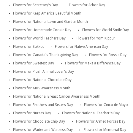
Flowers for Secretary's Day
Flowers for Arbor Day
Flowers for Keep America Beautiful Month
Flowers for National Lawn and Garden Month
Flowers for Homemade Cookie Day
Flowers for World Smile Day
Flowers for World Teachers Day
Flowers for Yom Kippur
Flowers for Sukkot
Flowers for Native American Day
Flowers for Canada's Thanksgiving Day
Flowers for Boss's Day
Flowers for Sweetest Day
Flowers for Make a Difference Day
Flowers for Plush Animal Lover's Day
Flowers for National Chocolate Day
Flowers for AIDS Awareness Month
Flowers for National Breast Cancer Awareness Month
Flowers for Brothers and Sisters Day
Flowers for Cinco de Mayo
Flowers for Nurses Day
Flowers for National Teacher's Day
Flowers for Chocolate Chip Day
Flowers for Armed Forces Day
Flowers for Waiter and Waitress Day
Flowers for Memorial Day