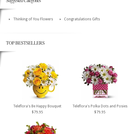
Suggested Categories
Thinking of You Flowers
Congratulations Gifts
TOP BESTSELLERS
Teleflora's Be Happy Bouquet
Teleflora's Polka Dots and Posies
$79.95
$79.95