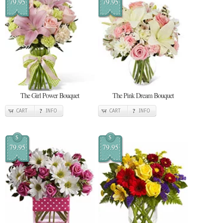
79.95
79.95
The Girl Power Bouquet
The Pink Dream Bouquet
CART
INFO
CART
INFO
$
$
79.95
79.95