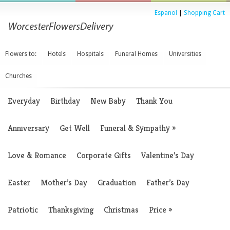
Espanol
|
Shopping Cart
Flowers to:
Hotels
Hospitals
Funeral Homes
Universities
Churches
Everyday
Birthday
New Baby
Thank You
Anniversary
Get Well
Funeral & Sympathy
»
Love & Romance
Corporate Gifts
Valentine’s Day
Easter
Mother’s Day
Graduation
Father’s Day
Patriotic
Thanksgiving
Christmas
Price
»