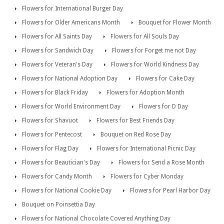
Flowers for International Burger Day
Flowers for Older Americans Month
Bouquet for Flower Month
Flowers for All Saints Day
Flowers for All Souls Day
Flowers for Sandwich Day
Flowers for Forget me not Day
Flowers for Veteran's Day
Flowers for World Kindness Day
Flowers for National Adoption Day
Flowers for Cake Day
Flowers for Black Friday
Flowers for Adoption Month
Flowers for World Environment Day
Flowers for D Day
Flowers for Shavuot
Flowers for Best Friends Day
Flowers for Pentecost
Bouquet on Red Rose Day
Flowers for Flag Day
Flowers for International Picnic Day
Flowers for Beautician's Day
Flowers for Send a Rose Month
Flowers for Candy Month
Flowers for Cyber Monday
Flowers for National Cookie Day
Flowers for Pearl Harbor Day
Bouquet on Poinsettia Day
Flowers for National Chocolate Covered Anything Day