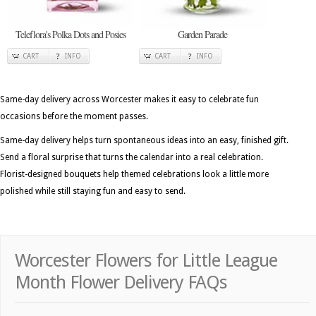
Teleflora's Polka Dots and Posies
Garden Parade
CART
INFO
CART
INFO
Same-day delivery across Worcester makes it easy to celebrate fun
occasions before the moment passes.
Same-day delivery helps turn spontaneous ideas into an easy, finished gift.
Send a floral surprise that turns the calendar into a real celebration.
Florist-designed bouquets help themed celebrations look a little more
polished while still staying fun and easy to send.
Worcester Flowers for Little League
Month Flower Delivery FAQs