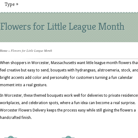
Type
»
Flowers for Little League Month
Home
»
Flowers for Little League Month
When shoppers in Worcester, Massachusetts want little league month flowers tha
feel creative but easy to send, bouquets with hydrangeas, alstroemeria, stock, an
bright accents add color and personality for customers turning a fun calendar
moment into a real gesture.
In Worcester, these themed bouquets work well for deliveries to private residence
workplaces, and celebration spots, where a fun idea can become a real surprise.
Worcester Flowers Delivery keeps the process easy while still giving the flowers a
handcrafted finish.