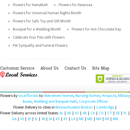
Flowers for Hanukkah
Flowers for Kwanzaa
Flowers for Universal Human Rights Month
Flowers for Safe Toy and Gift Month
Bouquet for a Wedding Month
Flowers for Hot Chocolate Day
Celebrate Your Pets with Flowers
Pet Sympathy and Funeral Flowers
Customer Service
About Us
Contact Us
Site Map
Flowers by
local florists
to:
Retirement Homes
,
Nursing Homes
,
Hospices
,
Military
Bases
,
Wedding and Banquet Halls
,
Corporate Offices
Flower Delivery to cities in
Massachusetts
:
Boston
|
Cambridge
|
Flower Delivery across United States:
AL
|
AK
|
AZ
|
AR
|
CA
|
CO
|
CT
|
DE
|
FL
|
GA
|
HI
|
ID
|
IL
|
IN
|
IA
|
KS
|
KY
|
LA
|
ME
|
MD
|
MA
|
MI
|
MN