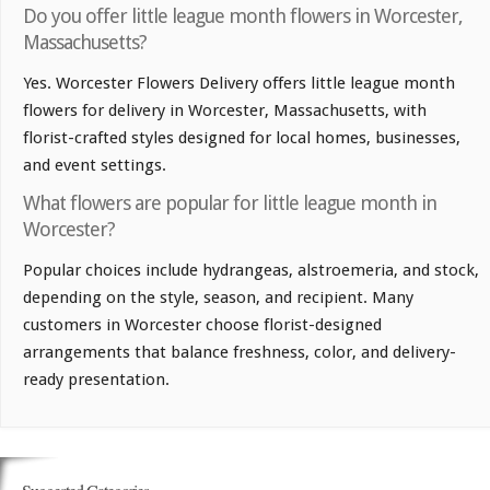
Do you offer little league month flowers in Worcester,
Massachusetts?
Yes. Worcester Flowers Delivery offers little league month
flowers for delivery in Worcester, Massachusetts, with
florist-crafted styles designed for local homes, businesses,
and event settings.
What flowers are popular for little league month in
Worcester?
Popular choices include hydrangeas, alstroemeria, and stock,
depending on the style, season, and recipient. Many
customers in Worcester choose florist-designed
arrangements that balance freshness, color, and delivery-
ready presentation.