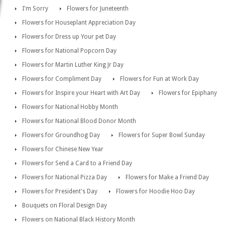
I'm Sorry
Flowers for Juneteenth
Flowers for Houseplant Appreciation Day
Flowers for Dress up Your pet Day
Flowers for National Popcorn Day
Flowers for Martin Luther King Jr Day
Flowers for Compliment Day
Flowers for Fun at Work Day
Flowers for Inspire your Heart with Art Day
Flowers for Epiphany
Flowers for National Hobby Month
Flowers for National Blood Donor Month
Flowers for Groundhog Day
Flowers for Super Bowl Sunday
Flowers for Chinese New Year
Flowers for Send a Card to a Friend Day
Flowers for National Pizza Day
Flowers for Make a Friend Day
Flowers for President's Day
Flowers for Hoodie Hoo Day
Bouquets on Floral Design Day
Flowers on National Black History Month