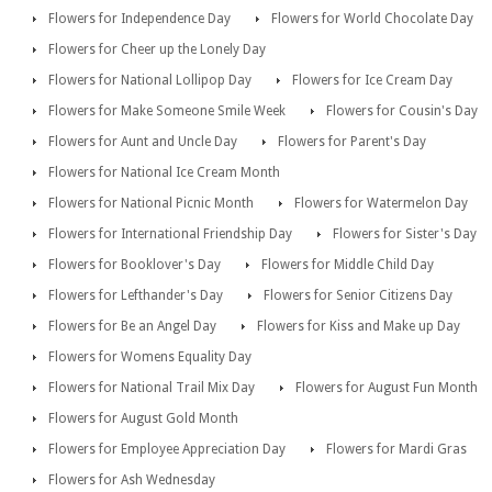
Flowers for Independence Day
Flowers for World Chocolate Day
Flowers for Cheer up the Lonely Day
Flowers for National Lollipop Day
Flowers for Ice Cream Day
Flowers for Make Someone Smile Week
Flowers for Cousin's Day
Flowers for Aunt and Uncle Day
Flowers for Parent's Day
Flowers for National Ice Cream Month
Flowers for National Picnic Month
Flowers for Watermelon Day
Flowers for International Friendship Day
Flowers for Sister's Day
Flowers for Booklover's Day
Flowers for Middle Child Day
Flowers for Lefthander's Day
Flowers for Senior Citizens Day
Flowers for Be an Angel Day
Flowers for Kiss and Make up Day
Flowers for Womens Equality Day
Flowers for National Trail Mix Day
Flowers for August Fun Month
Flowers for August Gold Month
Flowers for Employee Appreciation Day
Flowers for Mardi Gras
Flowers for Ash Wednesday