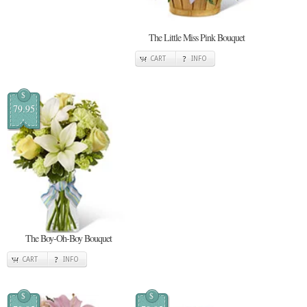
The Little Miss Pink Bouquet
CART
INFO
$
79.95
The Boy-Oh-Boy Bouquet
CART
INFO
$
$