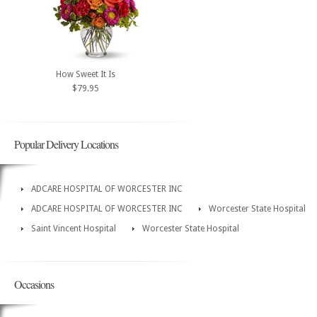
How Sweet It Is
$79.95
Popular Delivery Locations
ADCARE HOSPITAL OF WORCESTER INC
ADCARE HOSPITAL OF WORCESTER INC
Worcester State Hospital
Saint Vincent Hospital
Worcester State Hospital
Occasions