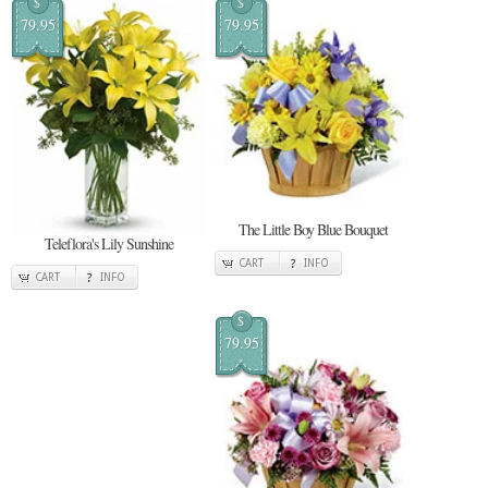
$
$
79.95
79.95
The Little Boy Blue Bouquet
Teleflora's Lily Sunshine
CART
INFO
CART
INFO
$
79.95