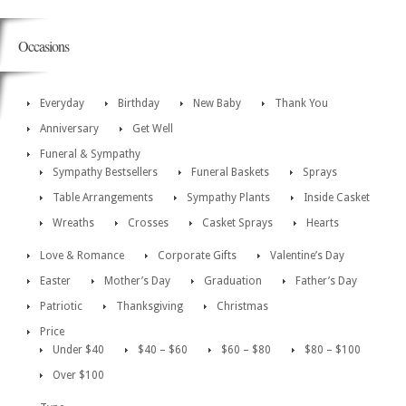
Occasions
Everyday
Birthday
New Baby
Thank You
Anniversary
Get Well
Funeral & Sympathy
Sympathy Bestsellers
Funeral Baskets
Sprays
Table Arrangements
Sympathy Plants
Inside Casket
Wreaths
Crosses
Casket Sprays
Hearts
Love & Romance
Corporate Gifts
Valentine’s Day
Easter
Mother’s Day
Graduation
Father’s Day
Patriotic
Thanksgiving
Christmas
Price
Under $40
$40 – $60
$60 – $80
$80 – $100
Over $100