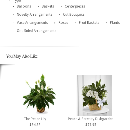
Type
Balloons
Baskets
Centerpieces
Novelty Arrangements
Cut Bouquets
Vase Arrangements
Roses
Fruit Baskets
Plants
One Sided Arrangements
You May Also Like
The Peace Lily
Peace & Serenity Dishgarden
$94.95
$79.95