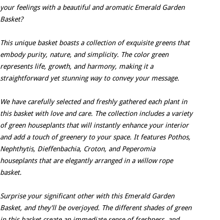
your feelings with a beautiful and aromatic Emerald Garden
Basket?
This unique basket boasts a collection of exquisite greens that
embody purity, nature, and simplicity. The color green
represents life, growth, and harmony, making it a
straightforward yet stunning way to convey your message.
We have carefully selected and freshly gathered each plant in
this basket with love and care. The collection includes a variety
of green houseplants that will instantly enhance your interior
and add a touch of greenery to your space. It features Pothos,
Nephthytis, Dieffenbachia, Croton, and Peperomia
houseplants that are elegantly arranged in a willow rope
basket.
Surprise your significant other with this Emerald Garden
Basket, and they'll be overjoyed. The different shades of green
in this basket create an immediate sense of freshness, and