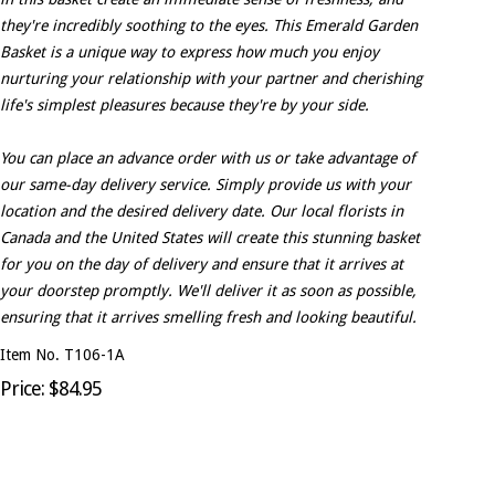
they're incredibly soothing to the eyes. This Emerald Garden
Basket is a unique way to express how much you enjoy
nurturing your relationship with your partner and cherishing
life's simplest pleasures because they're by your side.
You can place an advance order with us or take advantage of
our same-day delivery service. Simply provide us with your
location and the desired delivery date. Our local florists in
Canada and the United States will create this stunning basket
for you on the day of delivery and ensure that it arrives at
your doorstep promptly. We'll deliver it as soon as possible,
ensuring that it arrives smelling fresh and looking beautiful.
Item No. T106-1A
Price: $84.95