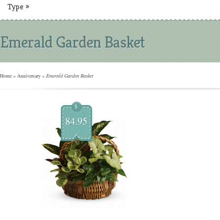
Type
»
Emerald Garden Basket
Home
»
Anniversary
»
Emerald Garden Basket
$
84.95