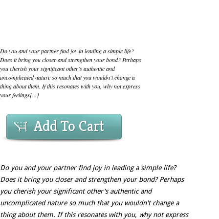
Do you and your partner find joy in leading a simple life?
Does it bring you closer and strengthen your bond? Perhaps
you cherish your significant other's authentic and
uncomplicated nature so much that you wouldn't change a
thing about them. If this resonates with you, why not express
your feelings[...]
Add To Cart
Do you and your partner find joy in leading a simple life?
Does it bring you closer and strengthen your bond? Perhaps
you cherish your significant other's authentic and
uncomplicated nature so much that you wouldn't change a
thing about them. If this resonates with you, why not express