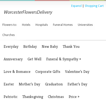
Espanol
|
Shopping Cart
Flowers to:
Hotels
Hospitals
Funeral Homes
Universities
Churches
Everyday
Birthday
New Baby
Thank You
Anniversary
Get Well
Funeral & Sympathy
»
Love & Romance
Corporate Gifts
Valentine’s Day
Easter
Mother’s Day
Graduation
Father’s Day
Patriotic
Thanksgiving
Christmas
Price
»