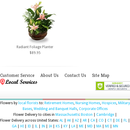
Radiant Foliage Planter
$89.95
Customer Service
About Us
Contact Us
Site Map
Flowers by
local florists
to:
Retirement Homes
,
Nursing Homes
,
Hospices
,
Military
Bases
,
Wedding and Banquet Halls
,
Corporate Offices
Flower Delivery to cities in
Massachusetts
:
Boston
|
Cambridge
|
Flower Delivery across United States:
AL
|
AK
|
AZ
|
AR
|
CA
|
CO
|
CT
|
DE
|
FL
|
GA
|
HI
|
ID
|
IL
|
IN
|
IA
|
KS
|
KY
|
LA
|
ME
|
MD
|
MA
|
MI
|
MN