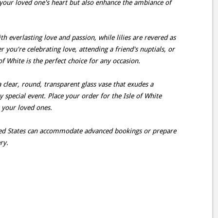
your loved one's heart but also enhance the ambiance of
h everlasting love and passion, while lilies are revered as
you're celebrating love, attending a friend's nuptials, or
f White is the perfect choice for any occasion.
a clear, round, transparent glass vase that exudes a
ny special event. Place your order for the Isle of White
t your loved ones.
ited States can accommodate advanced bookings or prepare
ry.