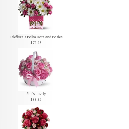
Teleflora's Polka Dots and Posies
$79.95
She's Lovely
$89.95