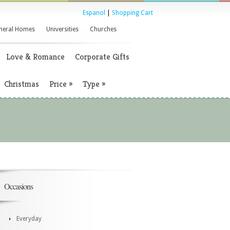
Espanol
|
Shopping Cart
neral Homes
Universities
Churches
Love & Romance
Corporate Gifts
Christmas
Price
»
Type
»
Occasions
Everyday