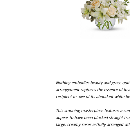
Nothing embodies beauty and grace quite 
arrangement captures the essence of love 
recipient in awe of its abundant white be
This stunning masterpiece features a com
appear to have been plucked straight fro
large, creamy roses artfully arranged wit