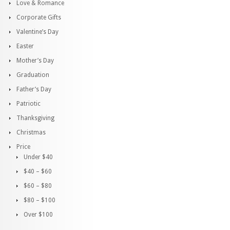
Love & Romance
Corporate Gifts
Valentine’s Day
Easter
Mother’s Day
Graduation
Father’s Day
Patriotic
Thanksgiving
Christmas
Price
Under $40
$40 – $60
$60 – $80
$80 – $100
Over $100