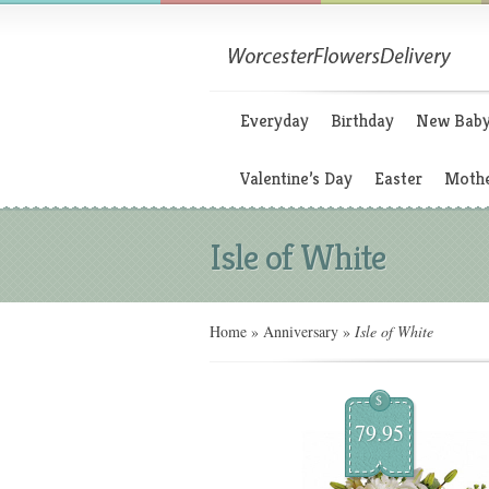
Everyday
Birthday
New Bab
Valentine’s Day
Easter
Mothe
Isle of White
Home
»
Anniversary
»
Isle of White
$
79.95