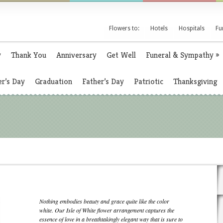
Flowers to:
Hotels
Hospitals
Fu
y
Thank You
Anniversary
Get Well
Funeral & Sympathy
»
r’s Day
Graduation
Father’s Day
Patriotic
Thanksgiving
Nothing embodies beauty and grace quite like the color
white. Our Isle of White flower arrangement captures the
essence of love in a breathtakingly elegant way that is sure to