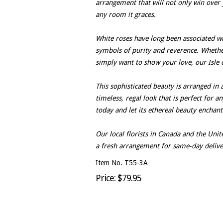
arrangement that will not only win over 
any room it graces.
White roses have long been associated wit
symbols of purity and reverence. Whether 
simply want to show your love, our Isle o
This sophisticated beauty is arranged in 
timeless, regal look that is perfect for a
today and let its ethereal beauty enchan
Our local florists in Canada and the Un
a fresh arrangement for same-day delive
Item No. T55-3A
Price: $79.95