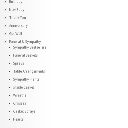
Birthday
New Baby
Thank You
Anniversary
Get Well
Funeral & Sympathy
Sympathy Bestsellers
Funeral Baskets
Sprays
Table Arrangements
Sympathy Plants
Inside Casket
Wreaths
Crosses
Casket Sprays
Hearts