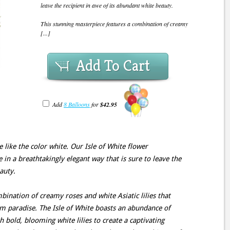
leave the recipient in awe of its abundant white beauty.
This stunning masterpiece features a combination of creamy
[...]
Add To Cart
Add
8 Balloons
for
$42.95
like the color white. Our Isle of White flower
in a breathtakingly elegant way that is sure to leave the
auty.
bination of creamy roses and white Asiatic lilies that
m paradise. The Isle of White boasts an abundance of
h bold, blooming white lilies to create a captivating