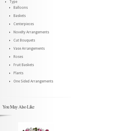
Type
Balloons
Baskets
Centerpieces
Novelty Arrangements
Cut Bouquets
Vase Arrangements
Roses
Fruit Baskets
Plants
One Sided Arrangements
You May Also Like