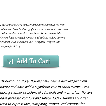
Throughout history, flowers have been a beloved gift from
nature and have held a significant role in social events. Even
during somber occasions like funerals and memorials,
flowers have provided comfort and solace. Today, flowers
are often used to express love, sympathy, respect, and
comfort for th[...]
Add To Cart
Throughout history, flowers have been a beloved gift from
nature and have held a significant role in social events. Even
during somber occasions like funerals and memorials, flowers
have provided comfort and solace. Today, flowers are often
used to express love, sympathy, respect, and comfort for