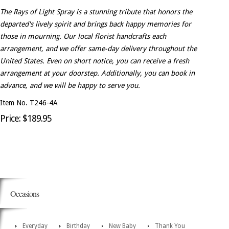
The Rays of Light Spray is a stunning tribute that honors the
departed's lively spirit and brings back happy memories for
those in mourning. Our local florist handcrafts each
arrangement, and we offer same-day delivery throughout the
United States. Even on short notice, you can receive a fresh
arrangement at your doorstep. Additionally, you can book in
advance, and we will be happy to serve you.
Item No. T246-4A
Price: $189.95
Occasions
Everyday
Birthday
New Baby
Thank You