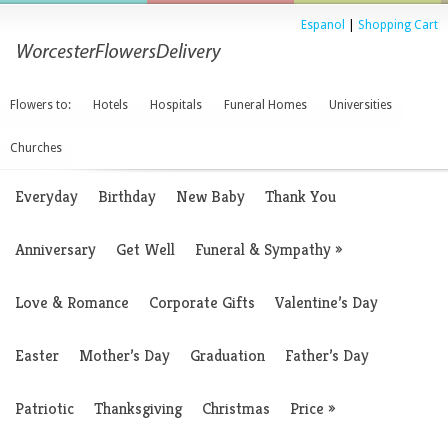
Espanol
|
Shopping Cart
Flowers to:
Hotels
Hospitals
Funeral Homes
Universities
Churches
Everyday
Birthday
New Baby
Thank You
Anniversary
Get Well
Funeral & Sympathy
»
Love & Romance
Corporate Gifts
Valentine’s Day
Easter
Mother’s Day
Graduation
Father’s Day
Patriotic
Thanksgiving
Christmas
Price
»