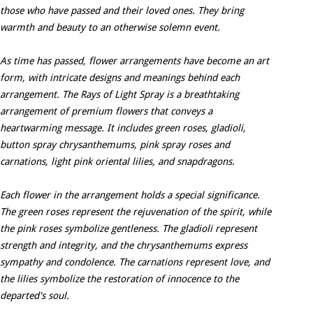
those who have passed and their loved ones. They bring
warmth and beauty to an otherwise solemn event.
As time has passed, flower arrangements have become an art
form, with intricate designs and meanings behind each
arrangement. The Rays of Light Spray is a breathtaking
arrangement of premium flowers that conveys a
heartwarming message. It includes green roses, gladioli,
button spray chrysanthemums, pink spray roses and
carnations, light pink oriental lilies, and snapdragons.
Each flower in the arrangement holds a special significance.
The green roses represent the rejuvenation of the spirit, while
the pink roses symbolize gentleness. The gladioli represent
strength and integrity, and the chrysanthemums express
sympathy and condolence. The carnations represent love, and
the lilies symbolize the restoration of innocence to the
departed's soul.