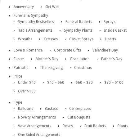
Anniversary
Get Well
Funeral & Sympathy
Sympathy Bestsellers
Funeral Baskets
Sprays
Table Arrangements
Sympathy Plants
Inside Casket
Wreaths
Crosses
Casket Sprays
Hearts
Love & Romance
Corporate Gifts
Valentine’s Day
Easter
Mother’s Day
Graduation
Father’s Day
Patriotic
Thanksgiving
Christmas
Price
Under $40
$40 – $60
$60 – $80
$80 – $100
Over $100
Type
Balloons
Baskets
Centerpieces
Novelty Arrangements
Cut Bouquets
Vase Arrangements
Roses
Fruit Baskets
Plants
One Sided Arrangements