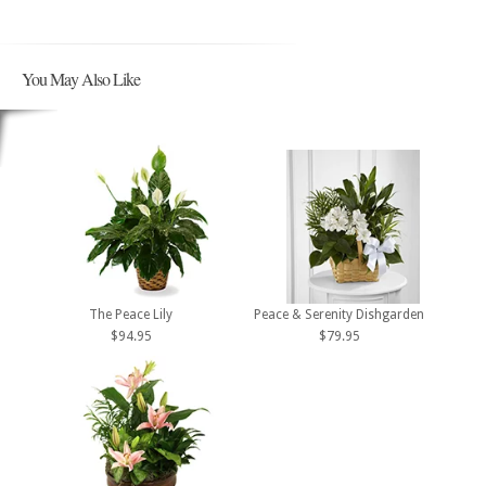
You May Also Like
The Peace Lily
Peace & Serenity Dishgarden
$94.95
$79.95