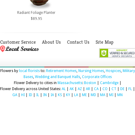
Radiant Foliage Planter
$89.95
Customer Service
About Us
Contact Us
Site Map
Flowers by
local florists
to:
Retirement Homes
,
Nursing Homes
,
Hospices
,
Military
Bases
,
Wedding and Banquet Halls
,
Corporate Offices
Flower Delivery to cities in
Massachusetts
:
Boston
|
Cambridge
|
Flower Delivery across United States:
AL
|
AK
|
AZ
|
AR
|
CA
|
CO
|
CT
|
DE
|
FL
|
GA
|
HI
|
ID
|
IL
|
IN
|
IA
|
KS
|
KY
|
LA
|
ME
|
MD
|
MA
|
MI
|
MN