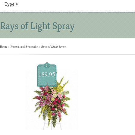
Type
»
Rays of Light Spray
Home
»
Funeral and Sympathy
»
Rays of Light Spray
$
189.95