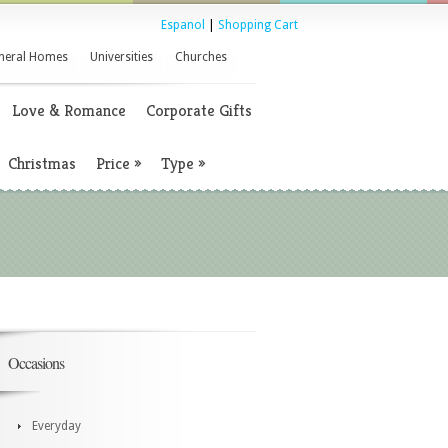
Espanol
|
Shopping Cart
neral Homes
Universities
Churches
Love & Romance
Corporate Gifts
Christmas
Price
»
Type
»
Occasions
Everyday