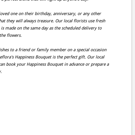
oved one on their birthday, anniversary, or any other
hat they will always treasure. Our local florists use fresh
 is made on the same day as the scheduled delivery to
the flowers.
ishes to a friend or family member on a special occasion
flora's Happiness Bouquet is the perfect gift. Our local
s can book your Happiness Bouquet in advance or prepare a
.