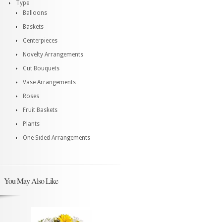
Type
Balloons
Baskets
Centerpieces
Novelty Arrangements
Cut Bouquets
Vase Arrangements
Roses
Fruit Baskets
Plants
One Sided Arrangements
You May Also Like