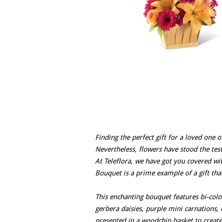
Finding the perfect gift for a loved one o
Nevertheless, flowers have stood the test
At Teleflora, we have got you covered w
Bouquet is a prime example of a gift tha
This enchanting bouquet features bi-color
gerbera daisies, purple mini carnations,
presented in a woodchip basket to create 