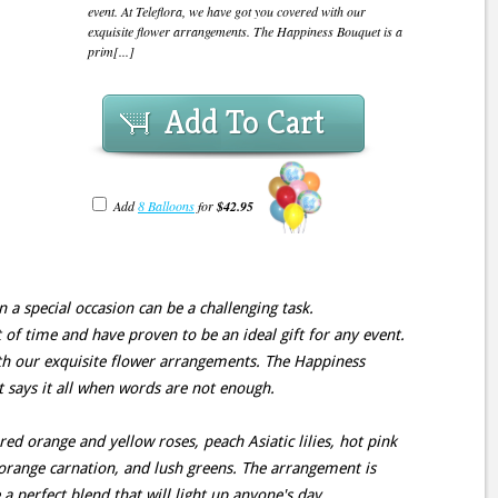
event. At Teleflora, we have got you covered with our
exquisite flower arrangements. The Happiness Bouquet is a
prim[...]
Add To Cart
Add
8 Balloons
for
$42.95
n a special occasion can be a challenging task.
 of time and have proven to be an ideal gift for any event.
ith our exquisite flower arrangements. The Happiness
t says it all when words are not enough.
ed orange and yellow roses, peach Asiatic lilies, hot pink
 orange carnation, and lush greens. The arrangement is
a perfect blend that will light up anyone's day.