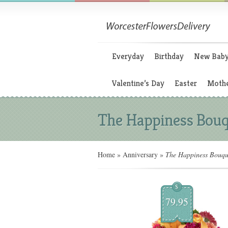
Everyday
Birthday
New Bab
Valentine’s Day
Easter
Mothe
The Happiness Bouq
Home
»
Anniversary
»
The Happiness Bouqu
$
79.95