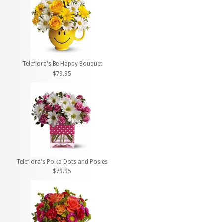
Teleflora's Be Happy Bouquet
$79.95
Teleflora's Polka Dots and Posies
$79.95