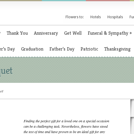
Flowers to:
Hotels
Hospitals
Fu
y
Thank You
Anniversary
Get Well
Funeral & Sympathy
»
r’s Day
Graduation
Father’s Day
Patriotic
Thanksgiving
uet
et
Finding the perfect gift for a loved one on a special occasion
can be a challenging task. Nevertheless, flowers have stood
the test of time and have proven to be an ideal gift for any