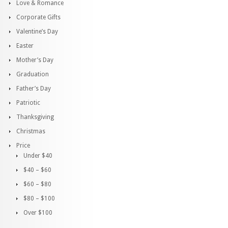
Love & Romance
Corporate Gifts
Valentine’s Day
Easter
Mother’s Day
Graduation
Father’s Day
Patriotic
Thanksgiving
Christmas
Price
Under $40
$40 – $60
$60 – $80
$80 – $100
Over $100