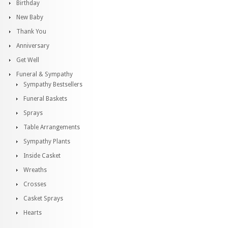
Birthday
New Baby
Thank You
Anniversary
Get Well
Funeral & Sympathy
Sympathy Bestsellers
Funeral Baskets
Sprays
Table Arrangements
Sympathy Plants
Inside Casket
Wreaths
Crosses
Casket Sprays
Hearts