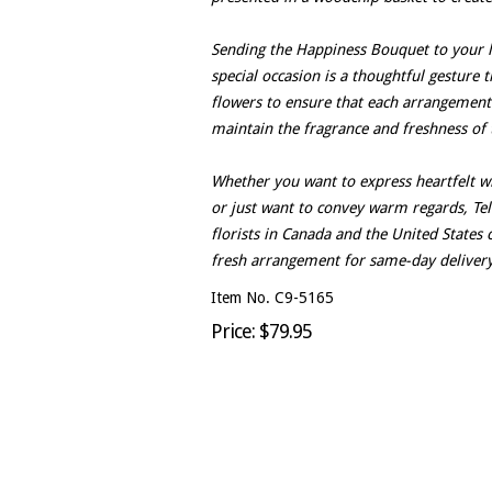
Sending the Happiness Bouquet to your l
special occasion is a thoughtful gesture t
flowers to ensure that each arrangement
maintain the fragrance and freshness of 
Whether you want to express heartfelt w
or just want to convey warm regards, Tele
florists in Canada and the United State
fresh arrangement for same-day delivery
Item No. C9-5165
Price: $79.95